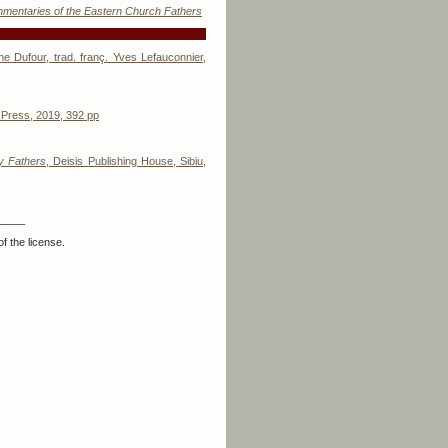
ommentaries of the Eastern Church Fathers
e Dufour, trad. franç. Yves Lefauconnier,
 Press, 2019, 392 pp
ly Fathers
, Deisis Publishing House, Sibiu,
_____
f the license.