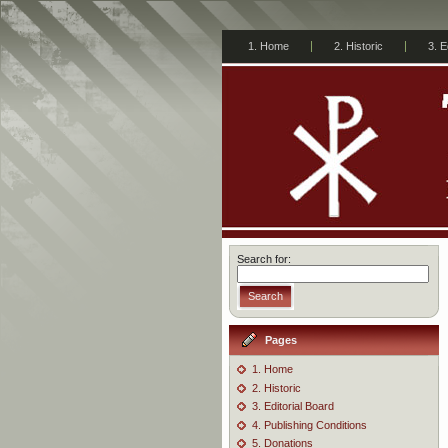
1. Home
2. Historic
3. E
Search for:
Search
Pages
1. Home
2. Historic
3. Editorial Board
4. Publishing Conditions
5. Donations