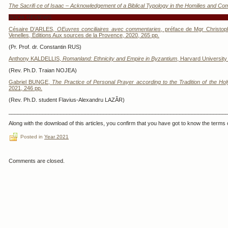
The Sacrifi ce of Isaac – Acknowledgement of a Biblical Typology in the Homilies and C
BOOK REVIEWS
Césaire D’ARLES,
OEuvres conciliaires avec commentaries
, préface de Mgr Christoph
Venelles, Éditions Aux sources de la Provence, 2020, 265 pp.
(Pr. Prof. dr. Constantin RUS)
Anthony KALDELLIS,
Romanland: Ethnicity and Empire in Byzantium
, Harvard University
(Rev. Ph.D. Traian NOJEA)
Gabriel BUNGE,
The Practice of Personal Prayer according to the Tradition of the Ho
2021, 246 pp.
(Rev. Ph.D. student Flavius-Alexandru LAZĂR)
_______________________________________________________________________
Along with the download of this articles, you confirm that you have got to know the terms o
Posted in
Year 2021
Comments are closed.