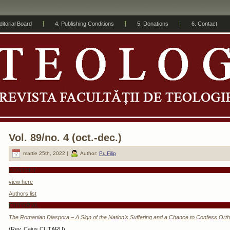
ditorial Board
4. Publishing Conditions
5. Donations
6. Contact
Vol. 89/no. 4 (oct.-dec.)
martie 25th, 2022 |
Author:
Pr. Filip
CONTENT
view here
Authors list
EDITORIAL
The Romanian Diaspora – A Sign of the Nation’s Suffering and a Chance to Confess Orth
(Rev. Caius CUȚARU)