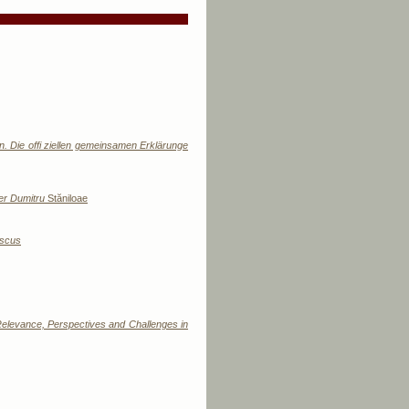
n. Die offi ziellen gemeinsamen Erklärunge
her Dumitru
Stăniloae
ascus
 Relevance, Perspectives and Challenges in