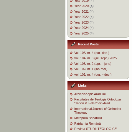
Year 2019
(4)
Year 2020
(4)
Year 2021
(4)
Year 2022
(4)
Year 2023
(4)
Year 2024
(4)
Year 2025
(4)
Recent Posts
Vol. 105/ nr. 4 (oct.-dec.)
vol. 104/ nr. 3 (jul.-sept.) 2025
Vol. 103/ nr. 2 (apr. – june)
Vol. 102/ nr. 1 (ian-mar)
vol. 101/ nr. 4 (oct. – dec.)
Links
Arhiepiscopia Aradului
Facultatea de Teologie Ortodoxa
"Ilarion V. Felea" din Arad
International Journal of Orthodox
Theology
Mitropolia Banatului
Patriarhia Română
Revista STUDII TEOLOGICE