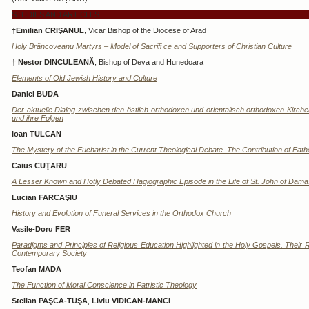
STUDIES AND ARTICLES
†Emilian CRIŞANUL
, Vicar Bishop of the Diocese of Arad
Holy Brâncoveanu Martyrs – Model of Sacrifi ce and Supporters of Christian Culture
† Nestor DINCULEANĂ
, Bishop of Deva and Hunedoara
Elements of Old Jewish History and Culture
Daniel BUDA
Der aktuelle Dialog zwischen den östlich-orthodoxen und orientalisch orthodoxen Kirche
und ihre Folgen
Ioan TULCAN
The Mystery of the Eucharist in the Current Theological Debate. The Contribution of Fat
Caius CUŢARU
A Lesser Known and Hotly Debated Hagiographic Episode in the Life of St. John of Dam
Lucian FARCAŞIU
History and Evolution of Funeral Services in the Orthodox Church
Vasile-Doru FER
Paradigms and Principles of Religious Education Highlighted in the Holy Gospels. Their
Contemporary Society
Teofan MADA
The Function of Moral Conscience in Patristic Theology
Stelian PAŞCA-TUŞA
,
Liviu VIDICAN-MANCI