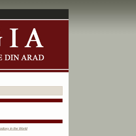
odoxy in the World