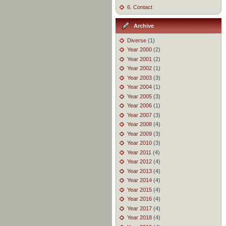
6. Contact
Archive
Diverse
(1)
Year 2000
(2)
Year 2001
(2)
Year 2002
(1)
Year 2003
(3)
Year 2004
(1)
Year 2005
(3)
Year 2006
(1)
Year 2007
(3)
Year 2008
(4)
Year 2009
(3)
Year 2010
(3)
Year 2011
(4)
Year 2012
(4)
Year 2013
(4)
Year 2014
(4)
Year 2015
(4)
Year 2016
(4)
Year 2017
(4)
Year 2018
(4)