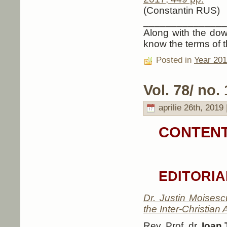
(Constantin RUS)
_______________
Along with the down
know the terms of t
Posted in
Year 20
Vol. 78/ no. 
aprilie 26th, 2019 
CONTENT
EDITORIA
Dr. Justin Moisesc
the Inter-Christian
Rev. Prof. dr.
Ioan 