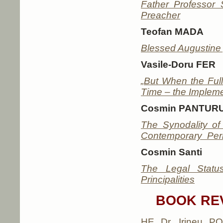
Father Professor 
Preacher
Teofan MADA
Blessed Augustine 
Vasile-Doru FER
„But When the Full
Time – the Impleme
Cosmin PANTUR
The Synodality o
Contemporary Peri
Cosmin Santi
The Legal Statu
Principalities
BOOK RE
HE Dr. Irineu POP