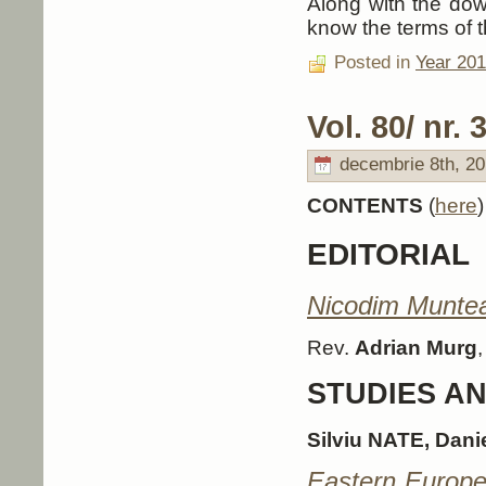
Along with the down
know the terms of t
Posted in
Year 20
Vol. 80/ nr. 3
decembrie 8th, 20
CONTENTS
(
here
)
EDITORIAL
Nicodim Muntea
Rev.
Adrian Murg
STUDIES A
Silviu NATE, Dan
Eastern Europea