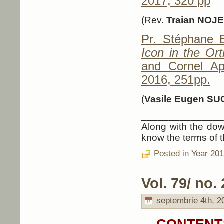
2017, 320 pp
(Rev.
Traian NOJ
Pr. Stéphane
Icon in the Ort
and Cornel Ap
2016, 251pp.
(
Vasile Eugen SU
_______________
Along with the down
know the terms of t
Posted in
Year 20
Vol. 79/ no. 
septembrie 4th, 2