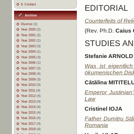
6. Contact
EDITORIAL
Archive
Counterfeits of Rel
Diverse
(1)
Year 2000
(2)
(Rev. Ph.D.
Caius
Year 2001
(2)
Year 2002
(1)
STUDIES AN
Year 2003
(3)
Year 2004
(1)
Stefanie ARNOLD
Year 2005
(3)
Year 2006
(1)
Was ist eigentlic
Year 2007
(3)
ökumenischen Dis
Year 2008
(4)
Year 2009
(3)
Cătălina MITITEL
Year 2010
(3)
Year 2011
(4)
Emperor Justinian
Year 2012
(4)
Law
Year 2013
(4)
Year 2014
(4)
Cristinel IOJA
Year 2015
(4)
Father Dumitru St
Year 2016
(4)
Year 2017
(4)
Romania
Year 2018
(4)