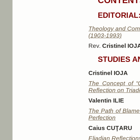
CONTENTS
EDITORIAL
Theology and Comm
(1903-1993)
Rev.
Cristinel IOJ
STUDIES A
Cristinel IOJA
The Concept of “
Reﬂection on Triad
Valentin ILIE
The Path of Blame:
Perfection
Caius CUŢARU
Eliadian Reﬂections