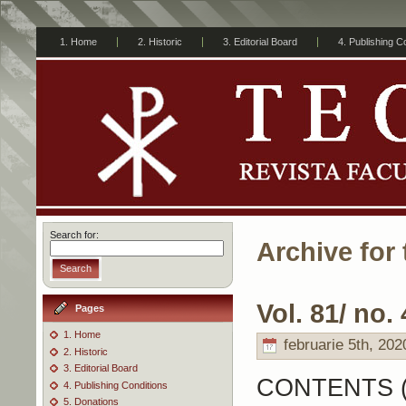
1. Home
2. Historic
3. Editorial Board
4. Publishing C
Search for:
Archive for 
Search
Vol. 81/ no. 
Pages
1. Home
februarie 5th, 202
2. Historic
3. Editorial Board
CONTENTS 
4. Publishing Conditions
5. Donations