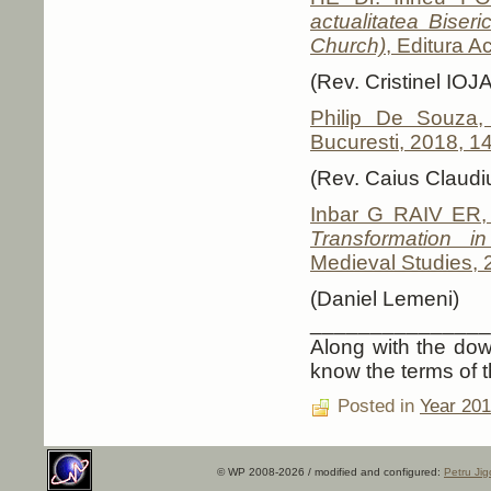
actualitatea Biser
Church)
, Editura 
(Rev. Cristinel IOJA
Philip De Souza
Bucuresti, 2018, 1
(Rev. Caius Clau
Inbar G RAIV ER
Transformation i
Medieval Studies, 
(Daniel Lemeni)
_______________
Along with the down
know the terms of t
Posted in
Year 20
© WP 2008-2026 / modified and configured:
Petru Jig