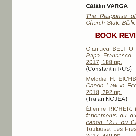
Cătălin VARGA
The Response of 
Church-State Bibli
BOOK REV
Gianluca BELFIO
Papa Francesco
,
2017, 188 pp.
(Constantin RUS)
Melodie H. EICH
Canon Law in Eccle
2018, 292 pp.
(Traian NOJEA)
Étienne RICHER,
fondements du dro
canon 1311 du CI
Toulouse, Les Press
2017, 449 pp.