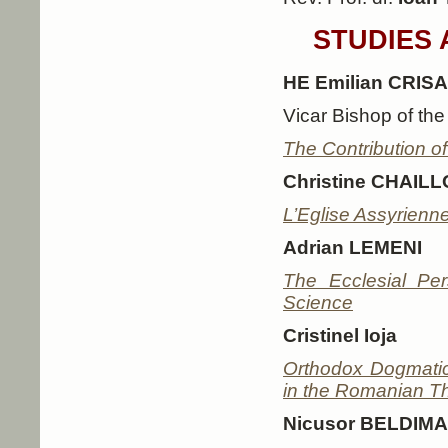
STUDIES 
HE Emilian CRIS
Vicar Bishop of th
The Contribution of
Christine CHAIL
L’Eglise Assyrienne
Adrian LEMENI
The Ecclesial Pe
Science
Cristinel Ioja
Orthodox Dogmatic
in the Romanian The
Nicusor BELDIM