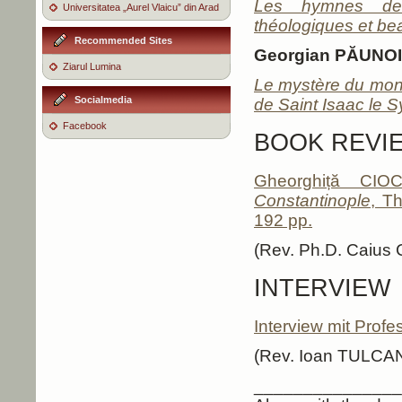
Les hymnes des 
Universitatea „Aurel Vlaicu” din Arad
théologiques et b
Recommended Sites
Georgian PĂUNO
Ziarul Lumina
Le mystère du mond
Socialmedia
de Saint Isaac le S
Facebook
BOOK REVI
Gheorghiță CIO
Constantinople
, T
192 pp.
(Rev. Ph.D. Caiu
INTERVIEW
Interview mit Profe
(Rev. Ioan TULCA
_______________