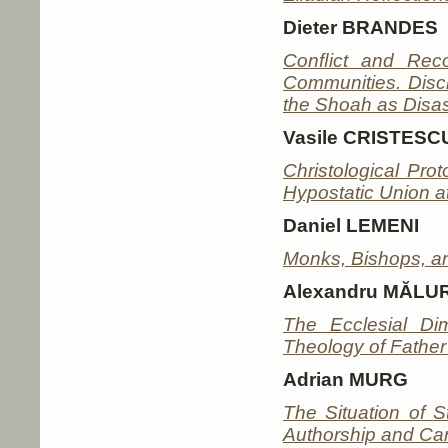
Dieter BRANDES
Conﬂict and Reco
Communities. Disc
the Shoah as Disas
Vasile CRISTESC
Christological Pro
Hypostatic Union at
Daniel LEMENI
Monks, Bishops, an
Alexandru MĂL
The Ecclesial D
Theology of Father
Adrian MURG
The Situation of S
Authorship and Can