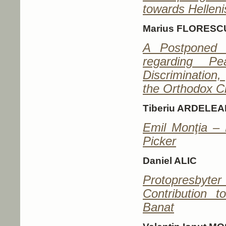
towards Hellen
Marius FLORESC
A Postponed 
regarding P
Discrimination
the Orthodox C
Tiberiu ARDELEA
Emil Monţia – 
Picker
Daniel ALIC
Protopresby
Contribution 
Banat