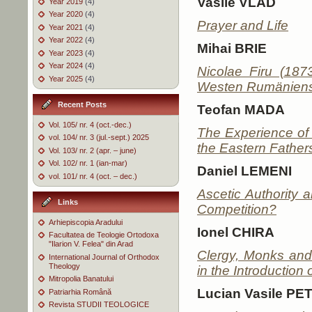
Vasile VLAD
Year 2019
(4)
Year 2020
(4)
Prayer and Life
Year 2021
(4)
Year 2022
(4)
Mihai BRIE
Year 2023
(4)
Year 2024
(4)
Nicolae Firu (187
Year 2025
(4)
Westen Rumäniens
Recent Posts
Teofan MADA
Vol. 105/ nr. 4 (oct.-dec.)
The Experience of 
vol. 104/ nr. 3 (jul.-sept.) 2025
the Eastern Father
Vol. 103/ nr. 2 (apr. – june)
Vol. 102/ nr. 1 (ian-mar)
Daniel LEMENI
vol. 101/ nr. 4 (oct. – dec.)
Ascetic Authority a
Links
Competition?
Arhiepiscopia Aradului
Ionel CHIRA
Facultatea de Teologie Ortodoxa
"Ilarion V. Felea" din Arad
Clergy, Monks and
International Journal of Orthodox
Theology
in the Introduction
Mitropolia Banatului
Lucian Vasile P
Patriarhia Română
Revista STUDII TEOLOGICE