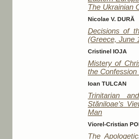
The Ukrainian 
Nicolae V. DURĂ
Decisions of t
(Greece, June 
Cristinel IOJA
Mistery of Chri
the Confession 
Ioan TULCAN
Trinitarian a
Stăniloae’s Vi
Man
Viorel-Cristian P
The Apologetic