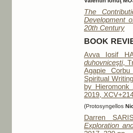
Valentin Ionuţ M
The Contribut
Development o
20th Century
BOOK REVI
Avva Iosif H
duhovniceşti
, T
Agapie Corbu
Spiritual Writi
by Hieromonk A
2019, XCV+214
(Protosyngellos
Ni
Darren SARI
Exploration and